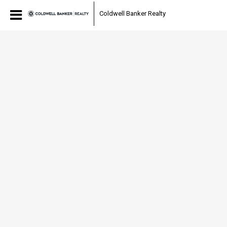
Coldwell Banker Realty